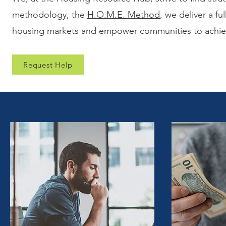
methodology, the
H.O.M.E. Method
, we deliver a fu
housing markets and empower communities to achieve
Request Help