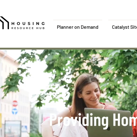
Planner on Demand
Catalyst Si