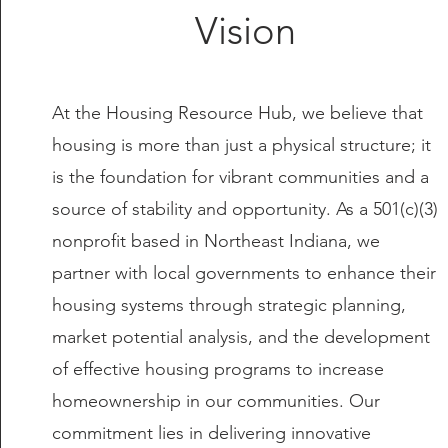
Vision
At the Housing Resource Hub, we believe that
housing is more than just a physical structure; it
is the foundation for vibrant communities and a
source of stability and opportunity. As a 501(c)(3)
nonprofit based in Northeast Indiana, we
partner with local governments to enhance their
housing systems through strategic planning,
market potential analysis, and the development
of effective housing programs to increase
homeownership in our communities. Our
commitment lies in delivering innovative