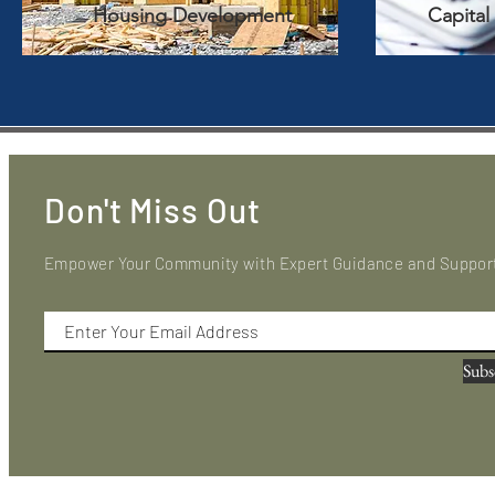
Housing Development
Capital
Don't Miss Out
Empower Your Community with Expert Guidance and Suppor
Subs
In partnership
with
Club 720, this site is intended for US consumers. By subscribi