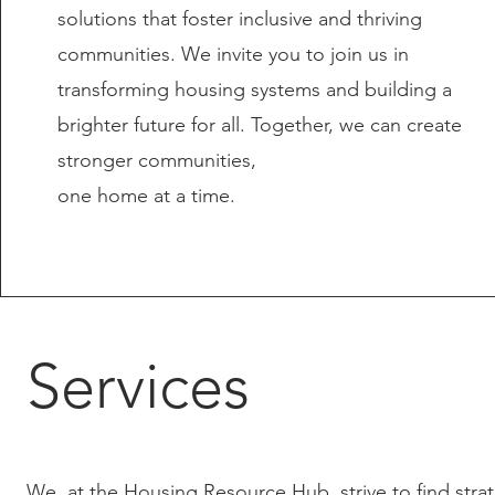
solutions that foster inclusive and thriving
communities. We invite you to join us in
transforming housing systems and building a
brighter future for all. Together, we can create
stronger communities,
one home at a time.
Services
We, at the Housing Resource Hub, strive to find strat