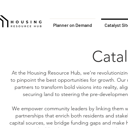
Planner on Demand
Catalyst Si
Catal
At the Housing Resource Hub, we’re revolutionizi
to pinpoint the best opportunities for growth. Our n
partners to transform bold visions into reality, al
securing land to steering the pre-development
We empower community leaders by linking them with
partnerships that enrich both residents and stakeh
capital sources, we bridge funding gaps and make hi