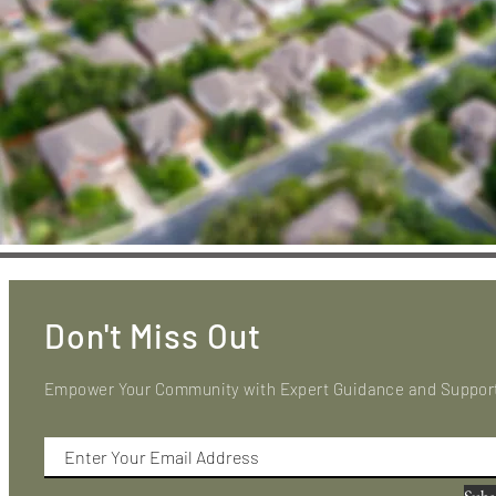
Don't Miss Out
Empower Your Community with Expert Guidance and Suppor