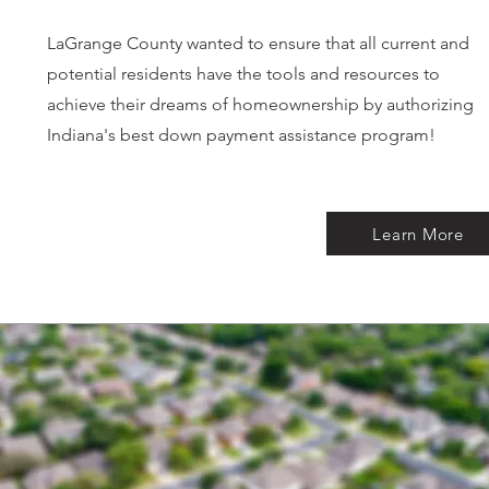
LaGrange County wanted to ensure that all current and
potential residents have the tools and resources to
achieve their dreams of homeownership by authorizing
Indiana's best down payment assistance program!
Learn More