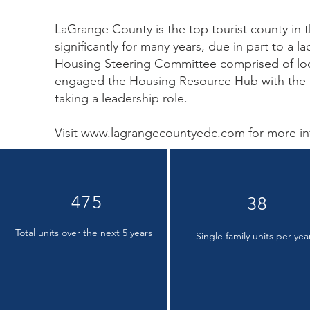
LaGrange County is the top tourist county in t
significantly for many years, due in part to a
Housing Steering Committee comprised of loc
engaged the Housing Resource Hub with the
taking a leadership role.
Visit
www.lagrangecountyedc.com
for more in
475
38
Total units over the next 5 years
Single family units per yea