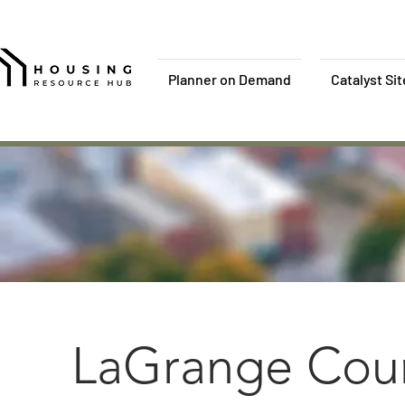
Planner on Demand
Catalyst Si
LaGrange Coun