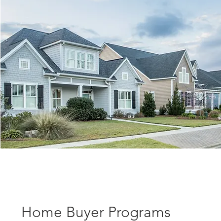
Home Buyer Programs