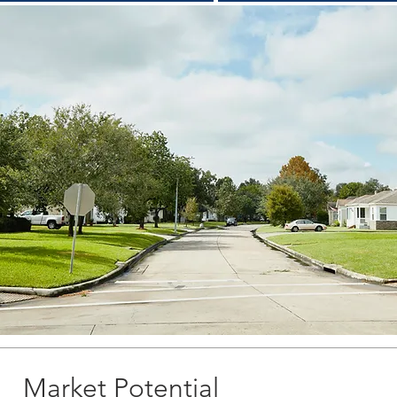
Market Potential