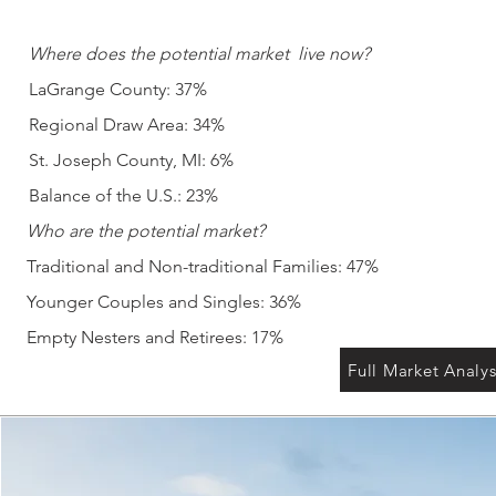
Where does the potential market
live now?
LaGrange County: 37%
Regional Draw Area: 34%
St. Joseph County, MI: 6%
Balance of the U.S.: 23%
Who are the potential market?
Traditional and Non-traditional Families: 47%
Younger Couples and Singles: 36%
Empty Nesters and Retirees: 17%
Full Market Analys