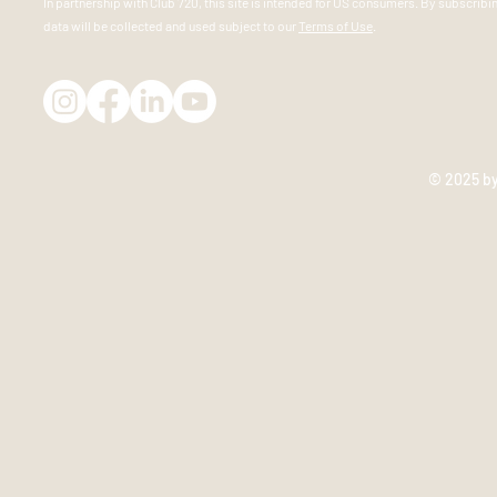
In partnership
with
Club 720, this site is intended for US consumers. By subscribi
data will be collected and used subject to our
Terms of Use
.
© 2025 b