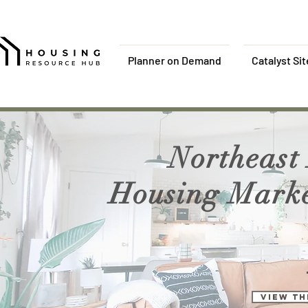
Planner on Demand
Catalyst Si
Northeast
Housing Market
View th