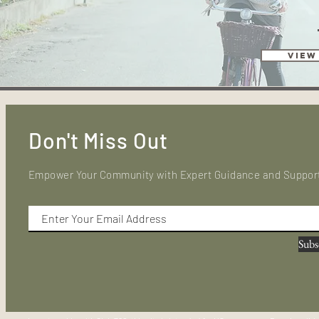
View
Don't Miss Out
Empower Your Community with Expert Guidance and Suppor
Subs